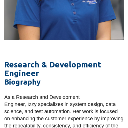
View all campus
services
Research & Development
Engineer
Biography
As a Research and Development
Engineer, Izzy
specializes in system design, data
science, and test automation. Her work is focused
on enhancing the customer experience by improving
the repeatability, consistency, and efficiency of the