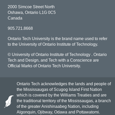
2000 Simcoe Street North
Oshawa, Ontario L1G 0C5
Canada
905.721.8668
Ontario Tech University is the brand name used to refer
to the University of Ontario Institute of Technology.
© University of Ontario Institute of Technology
. Ontario
Tech and Design, and Tech with a Conscience are
Official Marks of Ontario Tech University.
Ontario Tech acknowledges the lands and people of
the Mississaugas of Scugog Island First Nation
which is covered by the Williams Treaties and are
the traditional territory of the Mississaugas, a branch
of the greater Anishinaabeg Nation, including
Algonquin, Ojibway, Odawa and Pottawatomi.