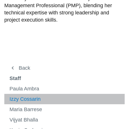
Management Professional (PMP), blending her
technical expertise with strong leadership and
project execution skills.
About ACE
Back
Back
View
more
About ACE
Staff
Testing Chambers
-
View
About
more
Project Arrow
Paula Ambra
Markets
ACE
-
View
Testin
more
Staff
Izzy Cossarin
Research
View
Chamb
-
View
more
Market
more
Maria Barrese
ACE Facts
Contact
-
-
Staff
Resea
Vijyat Bhalla
FAQs