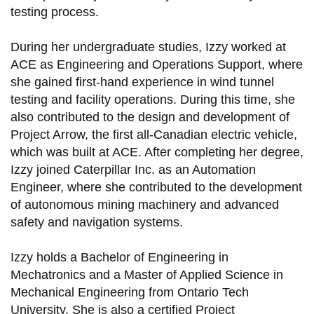
testing process.
During her undergraduate studies, Izzy worked at
ACE as Engineering and Operations Support, where
she gained first-hand experience in wind tunnel
testing and facility operations. During this time, she
also contributed to the design and development of
Project Arrow, the first all-Canadian electric vehicle,
which was built at ACE. After completing her degree,
Izzy joined Caterpillar Inc. as an Automation
Engineer, where she contributed to the development
of autonomous mining machinery and advanced
safety and navigation systems.
Izzy holds a Bachelor of Engineering in
Mechatronics and a Master of Applied Science in
Mechanical Engineering from Ontario Tech
University. She is also a certified Project