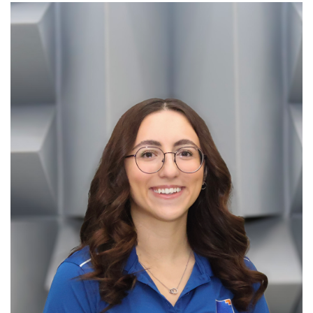
information
SERVICES AND
INFORMATION
Accessibility
Bookstore
Campus alerts
Crisis Centre
Directory and
departments
IT services
Library