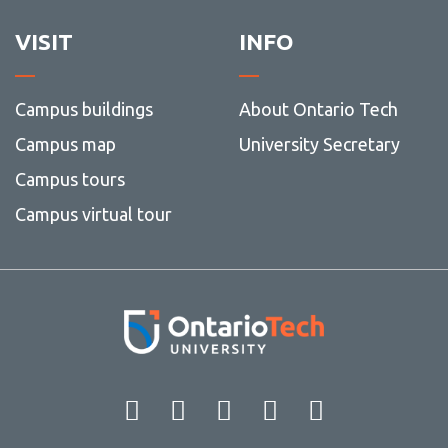
VISIT
INFO
Campus buildings
About Ontario Tech
Campus map
University Secretary
Campus tours
Campus virtual tour
Facebook
Twitter
Instagram
LinkedIn
YouT