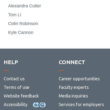
Alexandra Cutler
Tom Li
Colin Robinson
Kyle Cannon
HELP
CONNECT
Contact us
Career opportunities
Terms of use
Faculty experts
Website feedback
Media inquiries
Accessibility
Services for employers