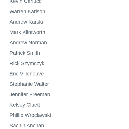
Kevin Carlucci
Warren Karlson
Andrew Karski
Mark Klintworth
Andrew Norman
Patrick Smith
Rick Szymczyk
Eric Villeneuve
Stephanie Walter
Jennifer Freeman
Kelsey Cluett
Phillip Wroclawski
Sachin Anchan