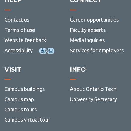
Contact us
Career opportunities
Terms of use
Faculty experts
Website feedback
Media inquiries
Accessibility
Services for employers
VISIT
INFO
Campus buildings
About Ontario Tech
Campus map
University Secretary
Campus tours
Campus virtual tour