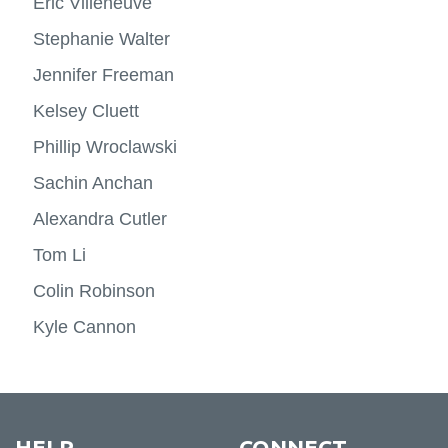
Eric Villeneuve
Stephanie Walter
Jennifer Freeman
Kelsey Cluett
Phillip Wroclawski
Sachin Anchan
Alexandra Cutler
Tom Li
Colin Robinson
Kyle Cannon
HELP
CONNECT