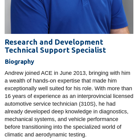
View all campus
services
Research and Development
Technical Support Specialist
Biography
Andrew joined ACE in June 2013, bringing with him
a wealth of hands-on expertise that made him
exceptionally well suited for his role. With more than
16 years of experience as an interprovincial licensed
automotive service technician (310S), he had
already developed deep knowledge in diagnostics,
mechanical systems, and vehicle performance
before transitioning into the specialized world of
climatic and aerodynamic testing.