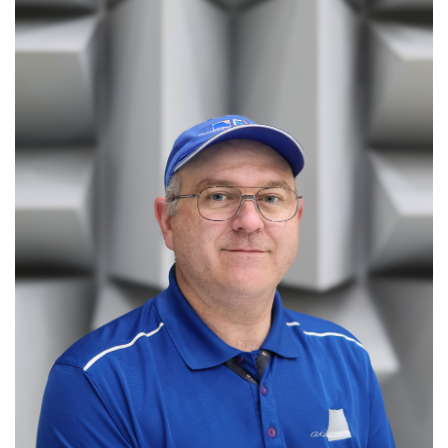
information
SERVICES AND
INFORMATION
Accessibility
Bookstore
Campus alerts
Crisis Centre
Directory and
departments
IT services
Library