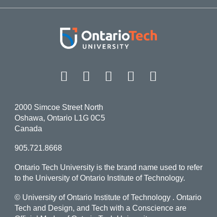
Facebook
Twitter
Instagram
LinkedIn
YouT
2000 Simcoe Street North
Oshawa, Ontario L1G 0C5
Canada
905.721.8668
Ontario Tech University is the brand name used to refer
to the University of Ontario Institute of Technology.
© University of Ontario Institute of Technology
. Ontario
Tech and Design, and Tech with a Conscience are