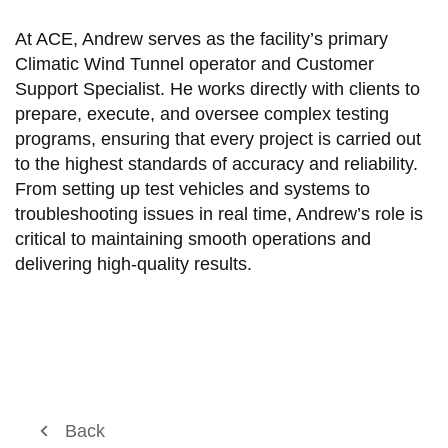
At ACE, Andrew serves as the facility’s primary
Climatic Wind Tunnel operator and Customer
Support Specialist. He works directly with clients to
prepare, execute, and oversee complex testing
programs, ensuring that every project is carried out
to the highest standards of accuracy and reliability.
From setting up test vehicles and systems to
troubleshooting issues in real time, Andrew’s role is
critical to maintaining smooth operations and
delivering high-quality results.
About ACE
Back
Back
View