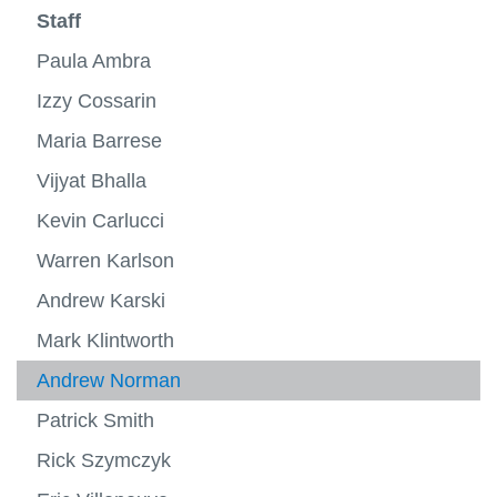
more
About ACE
Staff
Testing Chambers
-
View
About
more
Project Arrow
Paula Ambra
Markets
ACE
-
View
Testin
more
Staff
Izzy Cossarin
Research
View
Chamb
-
View
more
Market
more
Maria Barrese
ACE Facts
Contact
-
-
Staff
Resea
Vijyat Bhalla
FAQs
Kevin Carlucci
Warren Karlson
Andrew Karski
Mark Klintworth
Andrew Norman
Patrick Smith
Rick Szymczyk