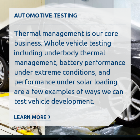
AUTOMOTIVE TESTING
Thermal management is our core
business. Whole vehicle testing
including underbody thermal
management, battery performance
under extreme conditions, and
performance under solar loading
are a few examples of ways we can
test vehicle development.
LEARN MORE