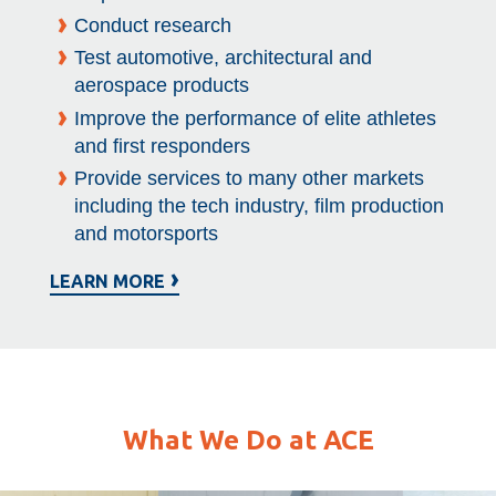
Conduct research
Test automotive, architectural and
aerospace products
Improve the performance of elite athletes
and first responders
Provide services to many other markets
including the tech industry, film production
and motorsports
LEARN MORE
What We Do at ACE