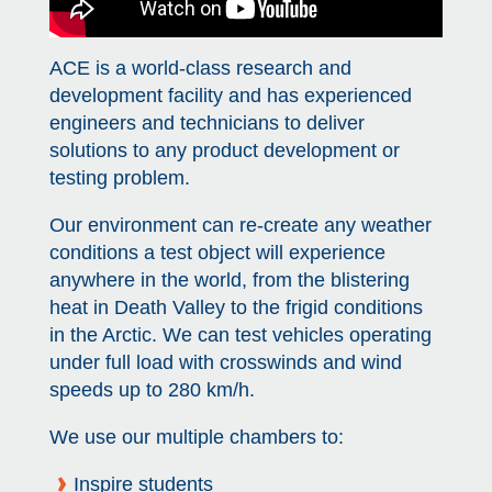
View all campus
services
ACE is a world-class research and
development facility and has experienced
engineers and technicians to deliver
solutions to any product development or
testing problem.
Our environment can re-create any weather
conditions a test object will experience
anywhere in the world, from the blistering
heat in Death Valley to the frigid conditions
in the Arctic. We can test vehicles operating
under full load with crosswinds and wind
speeds up to 280 km/h.
We use our multiple chambers to:
Inspire students