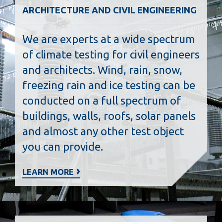
ARCHITECTURE AND CIVIL ENGINEERING
We are experts at a wide spectrum
of climate testing for civil engineers
and architects. Wind, rain, snow,
freezing rain and ice testing can be
conducted on a full spectrum of
buildings, walls, roofs, solar panels
and almost any other test object
you can provide.
LEARN MORE