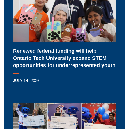
will
help
Ontario
Tech
University
expand
STEM
Renewed federal funding will help
opportunities
Ontario Tech University expand STEM
for
opportunities for underrepresented youth
underrepresented
youth
JULY 14, 2026
Meet
Ontario
Tech