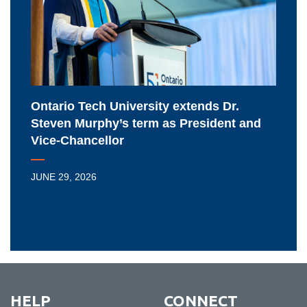
Dr.
Steven
Murphy’s
term
as
President
Ontario Tech University extends Dr.
and
Steven Murphy’s term as President and
Vice-
Vice-Chancellor
Chancellor
JUNE 29, 2026
HELP
CONNECT