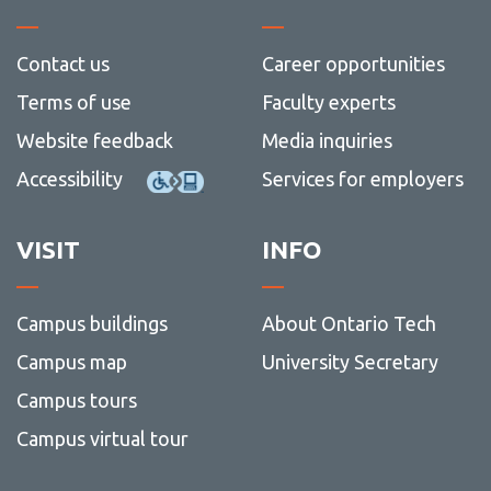
Contact us
Career opportunities
Terms of use
Faculty experts
Website feedback
Media inquiries
Accessibility
Services for employers
VISIT
INFO
Campus buildings
About Ontario Tech
Campus map
University Secretary
Campus tours
Campus virtual tour