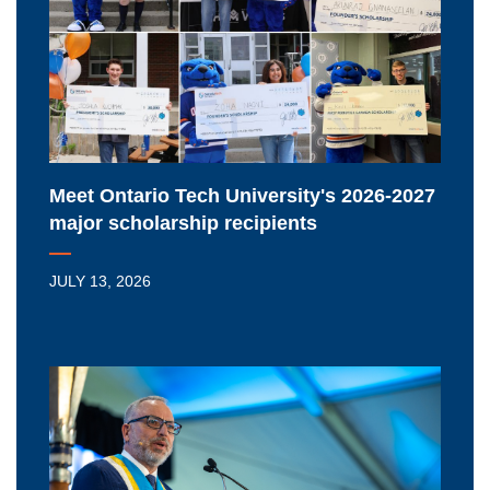
University's
2026-
2027
major
scholarship
recipients
Meet Ontario Tech University's 2026-2027
major scholarship recipients
JULY 13, 2026
Ontario
Tech
University
extends