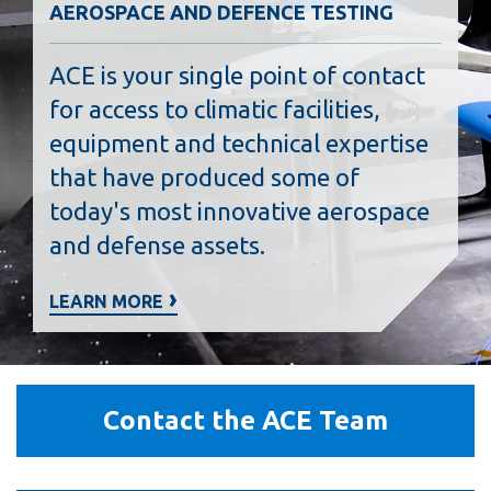
AEROSPACE AND DEFENCE TESTING
ACE is your single point of contact
for access to climatic facilities,
equipment and technical expertise
that have produced some of
today's most innovative aerospace
and defense assets.
LEARN MORE
Contact
Contact the ACE Team
the
ACE
Team