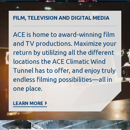
FILM, TELEVISION AND DIGITAL MEDIA
ACE is home to award-winning film
and TV productions. Maximize your
return by utililzing all the different
locations the ACE Climatic Wind
Tunnel has to offer, and enjoy truly
endless filming possibilities—all in
one place.
LEARN MORE