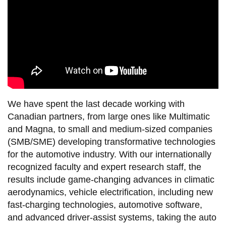
We have spent the last decade working with
Canadian partners, from large ones like Multimatic
and Magna, to small and medium-sized companies
(SMB/SME) developing transformative technologies
for the automotive industry. With our internationally
recognized faculty and expert research staff, the
results include game-changing advances in climatic
aerodynamics, vehicle electrification, including new
fast-charging technologies, automotive software,
and advanced driver-assist systems, taking the auto