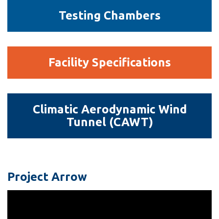
Testing
Testing Chambers
Chambers
Facility
Facility Specifications
Specifications
Climatic
Climatic Aerodynamic Wind
Aerodynamic
Tunnel (CAWT)
Wind
Tunnel
(CAWT)
Project Arrow