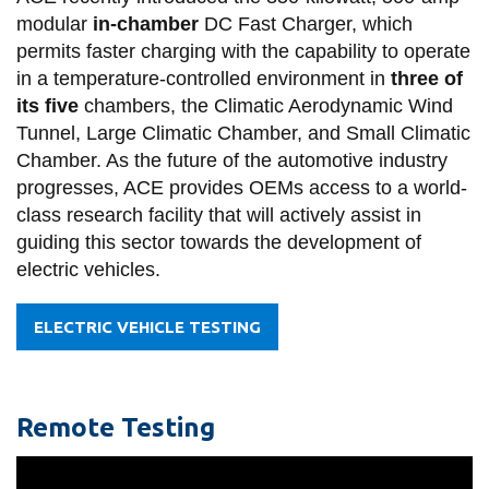
modular
in-chamber
DC Fast Charger, which
permits faster charging with the capability to operate
in a temperature-controlled environment in
three of
its five
chambers, the Climatic Aerodynamic Wind
Tunnel, Large Climatic Chamber, and Small Climatic
Chamber. As the future of the automotive industry
progresses, ACE provides OEMs access to a world-
class research facility that will actively assist in
guiding this sector towards the development of
electric vehicles.
ELECTRIC VEHICLE TESTING
Remote Testing