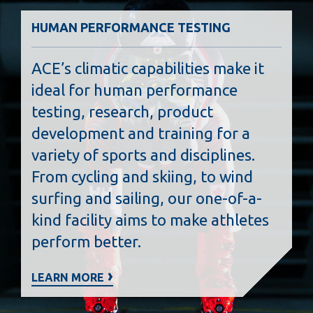
HUMAN PERFORMANCE TESTING
ACE’s climatic capabilities make it
ideal for human performance
testing, research, product
development and training for a
variety of sports and disciplines.
From cycling and skiing, to wind
surfing and sailing, our one-of-a-
kind facility aims to make athletes
perform better.
LEARN MORE