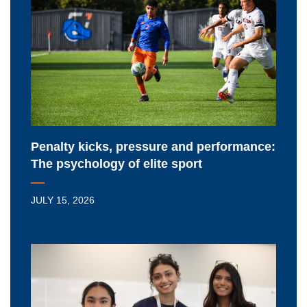
pressure
and
performance:
The
psychology
of
elite
sport
Penalty kicks, pressure and performance:
The psychology of elite sport
JULY 15, 2026
Renewed
federal
funding