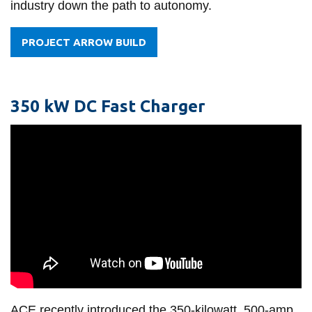
industry down the path to autonomy.
PROJECT ARROW BUILD
350 kW DC Fast Charger
ACE recently introduced the 350-kilowatt, 500-amp