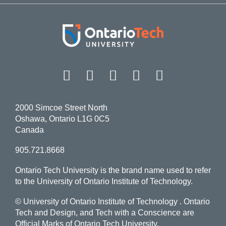
Facebook
Twitter
Instagram
LinkedIn
YouT
2000 Simcoe Street North
Oshawa, Ontario L1G 0C5
Canada
905.721.8668
Ontario Tech University is the brand name used to refer
to the University of Ontario Institute of Technology.
© University of Ontario Institute of Technology
. Ontario
Tech and Design, and Tech with a Conscience are
Official Marks of Ontario Tech University.