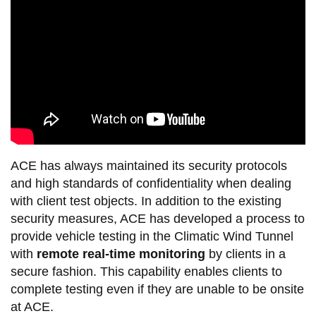
ACE has always maintained its security protocols
and high standards of confidentiality when dealing
with client test objects. In addition to the existing
security measures, ACE has developed a process to
provide vehicle testing in the Climatic Wind Tunnel
with
remote real-time monitoring
by clients in a
secure fashion. This capability enables clients to
complete testing even if they are unable to be onsite
at ACE.